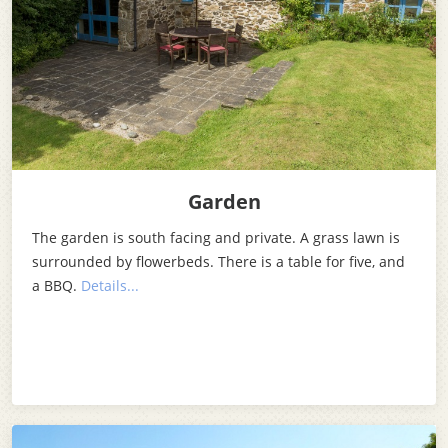
Garden
The garden is south facing and private. A grass lawn is
surrounded by flowerbeds. There is a table for five, and
a BBQ.
Details...