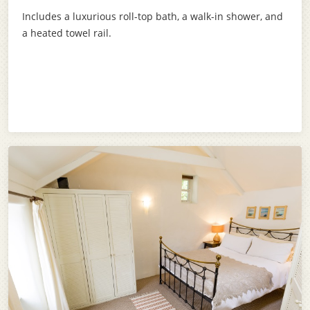
Includes a luxurious roll-top bath, a walk-in shower, and
a heated towel rail.