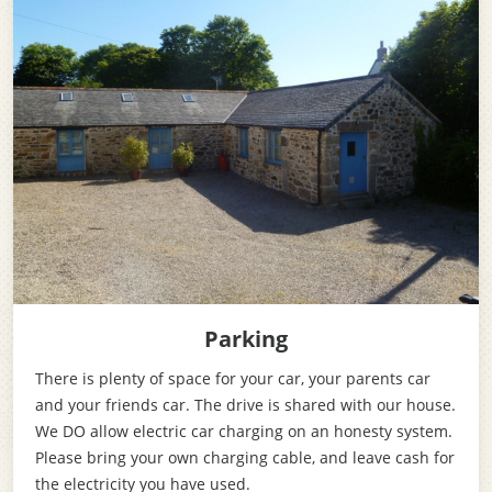
Parking
There is plenty of space for your car, your parents car
and your friends car. The drive is shared with our house.
We DO allow electric car charging on an honesty system.
Please bring your own charging cable, and leave cash for
the electricity you have used.