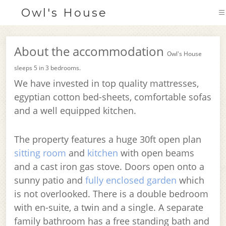
Owl's House
About the accommodation
Owl's House
sleeps 5 in 3 bedrooms.
We have invested in top quality mattresses,
egyptian cotton bed-sheets, comfortable sofas
and a well equipped kitchen.
The property features a huge 30ft open plan
sitting room
and
kitchen
with open beams
and a cast iron gas stove. Doors open onto a
sunny patio and
fully enclosed garden
which
is not overlooked. There is a double bedroom
with en-suite, a twin and a single. A separate
family bathroom has a free standing bath and