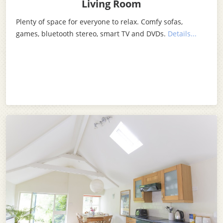
Living Room
Plenty of space for everyone to relax. Comfy sofas,
games, bluetooth stereo, smart TV and DVDs.
Details...