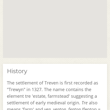
History
The settlement of Treven is first recorded as
"Trewyn" in 1327. The name contains the
element tre 'estate, farmstead' suggesting a
settlement of early medieval origin.
Tre
also
means 'farm' and
ven, venton, fenton
(fenton =