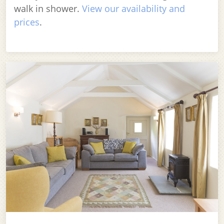
walk in shower.
View our availability and
prices
.