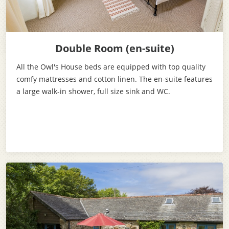
Double Room (en-suite)
All the Owl's House beds are equipped with top quality
comfy mattresses and cotton linen. The en-suite features
a large walk-in shower, full size sink and WC.