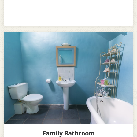
Family Bathroom