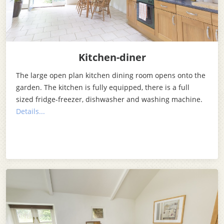
Kitchen-diner
The large open plan kitchen dining room opens onto the
garden. The kitchen is fully equipped, there is a full
sized fridge-freezer, dishwasher and washing machine.
Details...