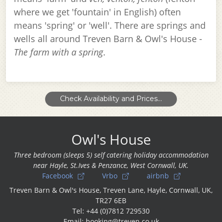
where we get 'fountain' in English) often
means 'spring' or 'well'. There are springs and
wells all around Treven Barn & Owl's House -
The farm with a spring
.
Check Availability and Prices...
Owl's House
Three bedroom (sleeps 5) self catering holiday accommodation
near Hayle, St.Ives & Penzance, West Cornwall, UK.
Facebook
Vrbo
airbnb
Treven Barn & Owl's House, Treven Lane, Hayle, Cornwall, UK,
TR27 6EB
Tel: +44 (0)7812 729530
Email: booking@treven.co.uk