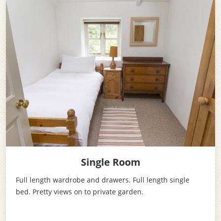
Single Room
Full length wardrobe and drawers. Full length single
bed. Pretty views on to private garden.