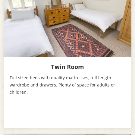
Twin Room
Full sized beds with quality mattresses, full length
wardrobe and drawers. Plenty of space for adults or
children.